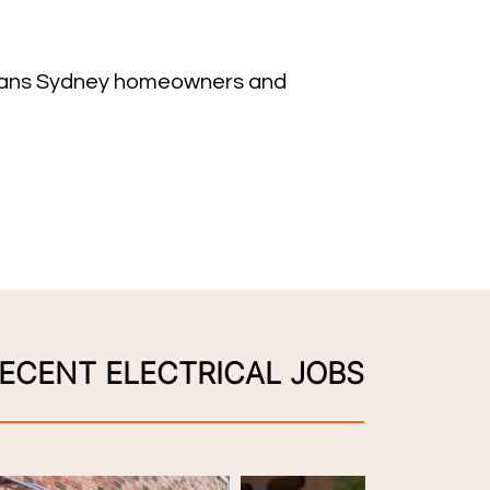
ricians Sydney homeowners and
ECENT ELECTRICAL JOBS