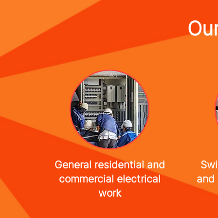
Our
General residential and
Swi
commercial electrical
and 
work