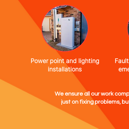
Power point and lighting
Fault
installations
eme
We ensure all our work compl
just on fixing problems, b