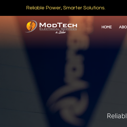
Reliable Power, Smarter Solutions.
HOME
ABO
Reliab