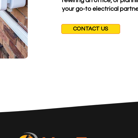
rewiring an office, or plan
your go-to electrical partne
CONTACT US