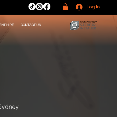
Log In
ENT HIRE
CONTACT US
 Sydney