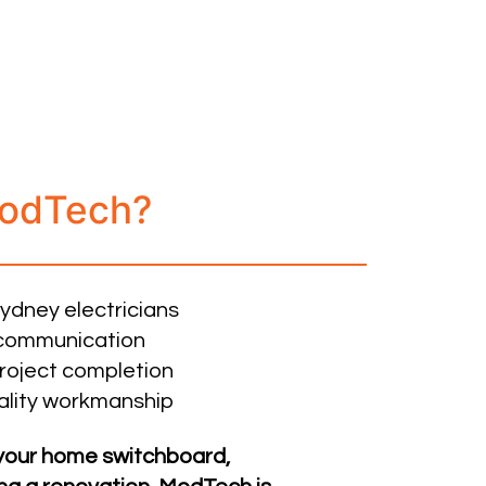
odTech?
Sydney electricians
r communication
roject completion
ality workmanship
your home switchboard,