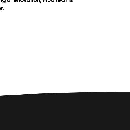
ning a renovation, ModTech is
r.